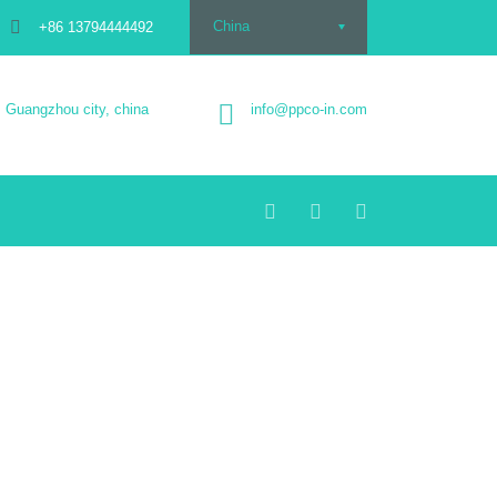
China
+86 13794444492
Guangzhou city, china
info@ppco-in.com