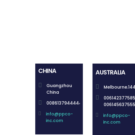
CHINA
AUSTRALIA
Guangzhou
Melbourne.14
China
00614237758
008613794444492
00614563755
info@ppco-
info@ppco-
inc.com
inc.com