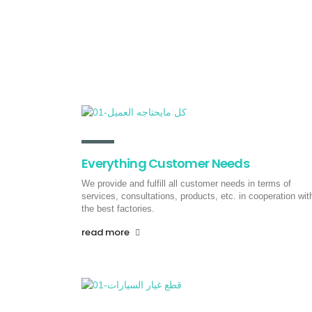
Consultation and services
We are a full service business
development group – we build strategies
and systems.
read more
Everything Customer Needs
We provide and fulfill all customer needs in terms of
services, consultations, products, etc. in cooperation wit
the best factories.
read more