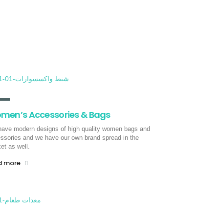
Sea freight
Through the pioneers of progress, we
provide you with full and partial
container shipping services to all
countries of the world via sea freight.
read more
men’s Accessories & Bags
ave modern designs of high quality women bags and
ssories and we have our own brand spread in the
et as well.
d more