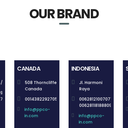
OUR BRAND
CANADA
INDONESIA
4/148
508 Thorncliffe
Jl. Harmoni
Canada
Raya
59
57
0014382292705
006281210070770
00628118188809
info@ppco-
in.com
info@ppco-
in.com