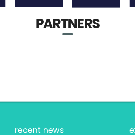
PARTNERS
recent news
e