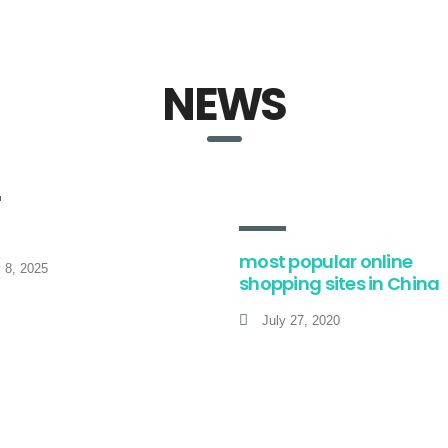
NEWS
most popular online
y 8, 2025
shopping sites in China
July 27, 2020