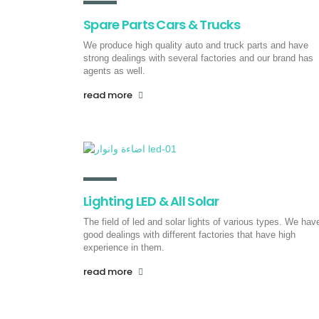
Spare Parts Cars & Trucks
We produce high quality auto and truck parts and have
strong dealings with several factories and our brand has
agents as well.
read more
Lighting LED & All Solar
The field of led and solar lights of various types. We hav
good dealings with different factories that have high
experience in them.
read more