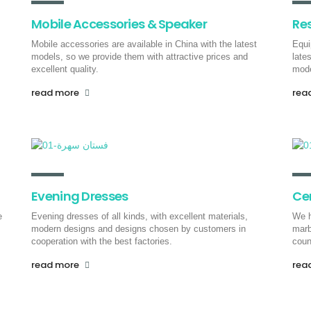
Mobile Accessories & Speaker
Re
Mobile accessories are available in China with the latest
Equi
models, so we provide them with attractive prices and
late
excellent quality.
mode
read more
rea
Evening Dresses
Ce
e
Evening dresses of all kinds, with excellent materials,
We h
modern designs and designs chosen by customers in
marb
cooperation with the best factories.
coun
read more
rea