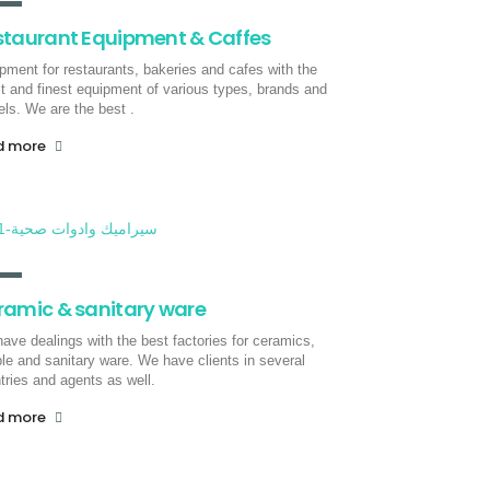
staurant Equipment & Caffes
pment for restaurants, bakeries and cafes with the
st and finest equipment of various types, brands and
ls. We are the best .
d more
ramic & sanitary ware
ave dealings with the best factories for ceramics,
le and sanitary ware. We have clients in several
tries and agents as well.
d more