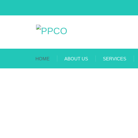
HOME
ABOUT US
SERVICES