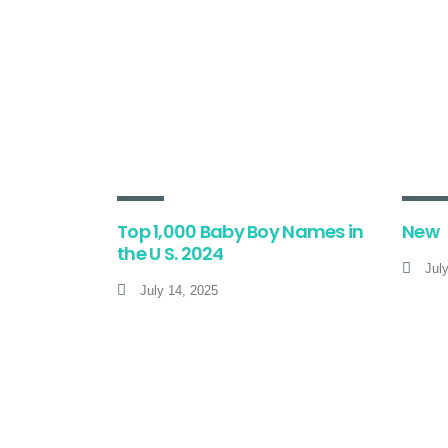
Top 1,000 Baby Boy Names in
New
the U S. 2024
Jul
July 14, 2025