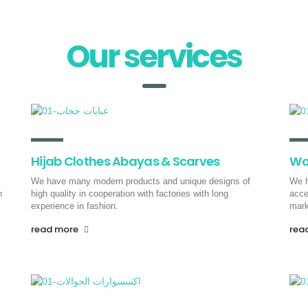
Air Freight
Our services
From China to all over the world,
the pioneers of progress provide
you with fast shipping and
supplies for your business via air
freight
.
Hijab Clothes Abayas & Scarves
Wo
read more
We have many modern products and unique designs of
We h
h
high quality in cooperation with factories with long
acce
experience in fashion.
mark
read more
rea