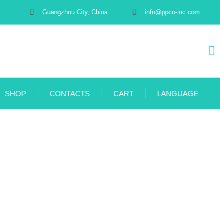
Guangzhou City, China
info@ppco-inc.com
SHOP
CONTACTS
CART
LANGUAGE