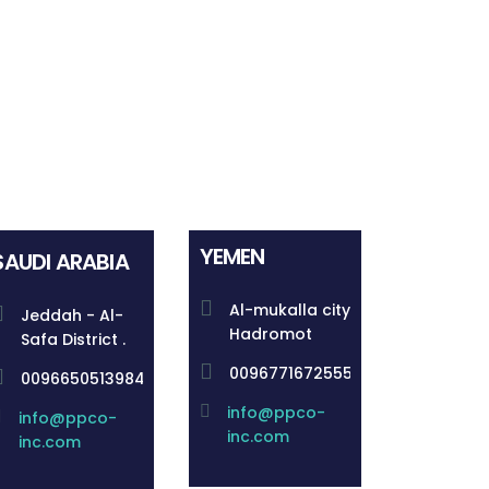
YEMEN
SAUDI ARABIA
Al-mukalla city
Jeddah - Al-
Hadromot
Safa District .
00967716725555
00966505139844
info@ppco-
info@ppco-
inc.com
inc.com