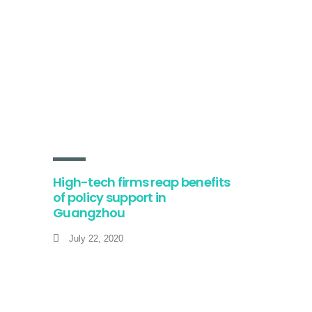
High-tech firms reap benefits
of policy support in
Guangzhou
July 22, 2020