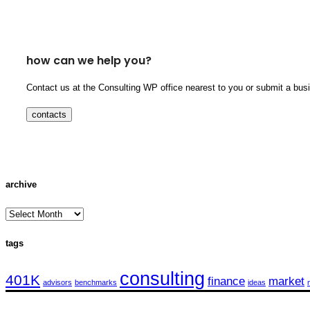
how can we help you?
Contact us at the Consulting WP office nearest to you or submit a busi
contacts
archive
archive
tags
consulting
401K
finance
market
advisors
benchmarks
ideas