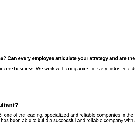
ms? Can every employee articulate your strategy and are th
 core business. We work with companies in every industry to dev
ultant?
, one of the leading, specialized and reliable companies in the 
s been able to build a successful and reliable company with so