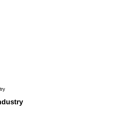
try
ndustry