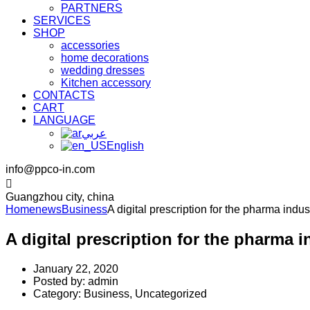
PARTNERS
SERVICES
SHOP
accessories
home decorations
wedding dresses
Kitchen accessory
CONTACTS
CART
LANGUAGE
عربي
English
info@ppco-in.com
Guangzhou city, china
Home
news
Business
A digital prescription for the pharma indus
A digital prescription for the pharma i
January 22, 2020
Posted by:
admin
Category:
Business, Uncategorized