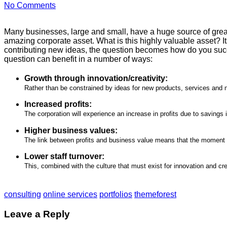
No Comments
Many businesses, large and small, have a huge source of great
amazing corporate asset. What is this highly valuable asset? 
contributing new ideas, the question becomes how do you suc
question can benefit in a number of ways:
Growth through innovation/creativity:
Rather than be constrained by ideas for new products, services and 
Increased profits:
The corporation will experience an increase in profits due to savings
Higher business values:
The link between profits and business value means that the moment a 
Lower staff turnover:
This, combined with the culture that must exist for innovation and cre
consulting
online services
portfolios
themeforest
Leave a Reply