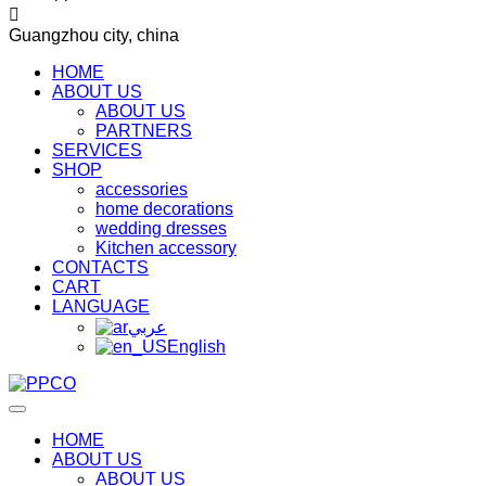
Guangzhou city, china
HOME
ABOUT US
ABOUT US
PARTNERS
SERVICES
SHOP
accessories
home decorations
wedding dresses
Kitchen accessory
CONTACTS
CART
LANGUAGE
عربي
English
HOME
ABOUT US
ABOUT US