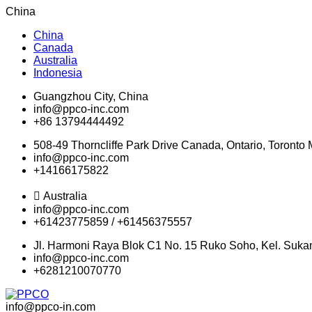
China
China
Canada
Australia
Indonesia
Guangzhou City, China
info@ppco-inc.com
+86 13794444492
508-49 Thorncliffe Park Drive Canada, Ontario, Toront
info@ppco-inc.com
+14166175822
Australia
info@ppco-inc.com
+61423775859 / +61456375557
Jl. Harmoni Raya Blok C1 No. 15 Ruko Soho, Kel. Suka
info@ppco-inc.com
+6281210070770
info@ppco-in.com