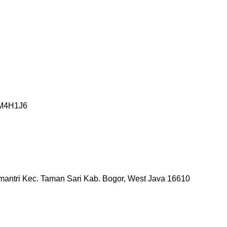
o M4H1J6
mantri Kec. Taman Sari Kab. Bogor, West Java 16610