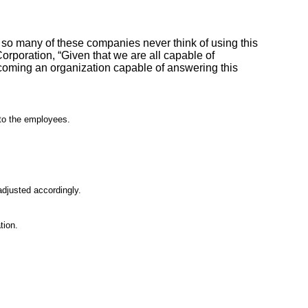
 so many of these companies never think of using this
rporation, “Given that we are all capable of
coming an organization capable of answering this
nto the employees.
adjusted accordingly.
tion.