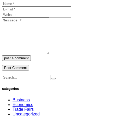
post a comment
categories
Business
Economics
Trade Fairs
Uncategorized