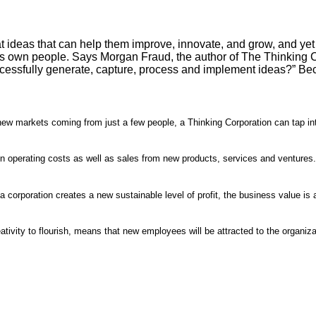
 ideas that can help them improve, innovate, and grow, and yet
Its own people. Says Morgan Fraud, the author of The Thinking Co
cessfully generate, capture, process and implement ideas?” Be
new markets coming from just a few people, a Thinking Corporation can tap i
 in operating costs as well as sales from new products, services and ventures.
corporation creates a new sustainable level of profit, the business value is 
ativity to flourish, means that new employees will be attracted to the organiza