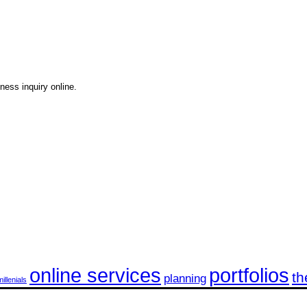
ness inquiry online.
online services
portfolios
th
planning
millenials