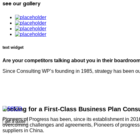
see our gallery
text widget
Are your competitors talking about you in their boardroo
Since Consulting WP’s founding in 1985, strategy has been our
Looking for a First-Class Business Plan Cons
Pioneers of Progress has been, since its establishment in 2016
get a quote
overcoming challenges and agreements, Pioneers of progress ha
suppliers in China.