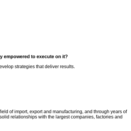
ey empowered to execute on it?
elop strategies that deliver results.
field of import, export and manufacturing, and through years of
lid relationships with the largest companies, factories and