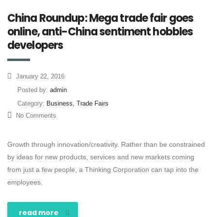
China Roundup: Mega trade fair goes
online, anti-China sentiment hobbles
developers
January 22, 2016
Posted by:
admin
Category:
Business, Trade Fairs
No Comments
Growth through innovation/creativity. Rather than be constrained
by ideas for new products, services and new markets coming
from just a few people, a Thinking Corporation can tap into the
employees.
read more