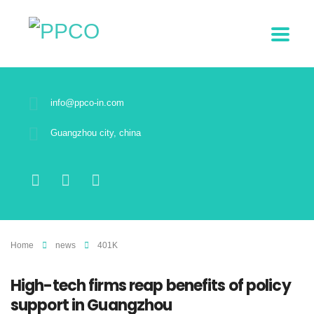
info@ppco-in.com
Guangzhou city, china
Home
news
401K
High-tech firms reap benefits of policy
support in Guangzhou