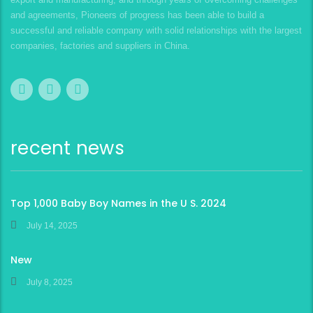
and agreements, Pioneers of progress has been able to build a
successful and reliable company with solid relationships with the largest
companies, factories and suppliers in China.
recent news
Top 1,000 Baby Boy Names in the U S. 2024
July 14, 2025
New
July 8, 2025