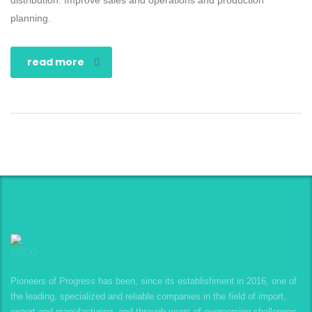
distribution. Improve sales and operations and production
planning.
read more
Pioneers of Progress has been, since its establishment in 2016, one of
the leading, specialized and reliable companies in the field of import,
export and manufacturing, and through years of overcoming challenges