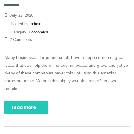
July 22, 2020
Posted by:
admin
Category:
Economics
2 Comments
Many businesses, large and small, have a huge source of great
ideas that can help them improve, innovate, and grow, and yet so
many of these companies never think of using this amazing
corporate asset. What is this highly valuable asset? Its own
people.
read more