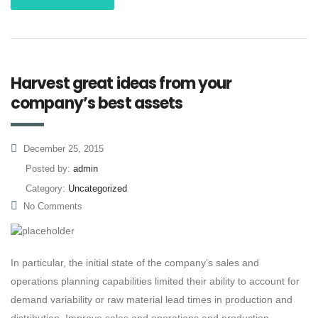
Harvest great ideas from your
company’s best assets
December 25, 2015
Posted by:
admin
Category:
Uncategorized
No Comments
In particular, the initial state of the company’s sales and
operations planning capabilities limited their ability to account for
demand variability or raw material lead times in production and