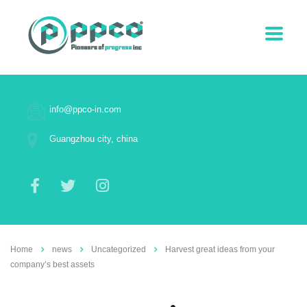
info@ppco-in.com
Guangzhou city, china
Home
news
Uncategorized
Harvest great ideas from your
company’s best assets