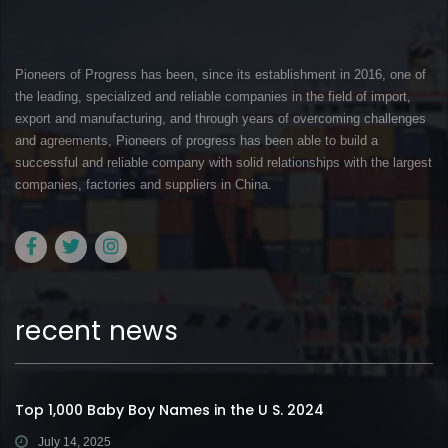
Pioneers of Progress has been, since its establishment in 2016, one of
the leading, specialized and reliable companies in the field of import,
export and manufacturing, and through years of overcoming challenges
and agreements, Pioneers of progress has been able to build a
successful and reliable company with solid relationships with the largest
companies, factories and suppliers in China.
recent news
Top 1,000 Baby Boy Names in the U S. 2024
July 14, 2025