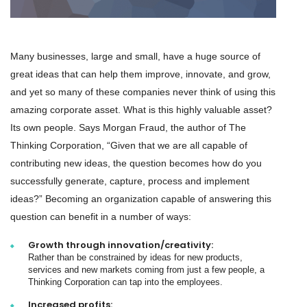
Many businesses, large and small, have a huge source of
great ideas that can help them improve, innovate, and grow,
and yet so many of these companies never think of using this
amazing corporate asset. What is this highly valuable asset?
Its own people. Says Morgan Fraud, the author of The
Thinking Corporation, “Given that we are all capable of
contributing new ideas, the question becomes how do you
successfully generate, capture, process and implement
ideas?” Becoming an organization capable of answering this
question can benefit in a number of ways:
Growth through innovation/creativity:
Rather than be constrained by ideas for new products,
services and new markets coming from just a few people, a
Thinking Corporation can tap into the employees.
Increased profits: