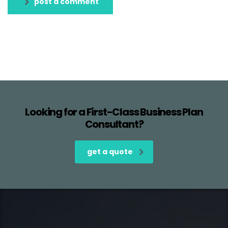
post a comment
Looking for a First-Class Business Plan
Consultant?
get a quote