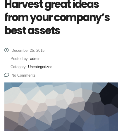
Harvest great ideas
from your company’s
best assets
December 25, 2015
Posted by:
admin
Category:
Uncategorized
No Comments