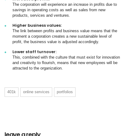
The corporation will experience an increase in profits due to
savings in operating costs as well as sales from new
products, services and ventures.
Higher business values:
The link between profits and business value means that the
moment a corporation creates a new sustainable level of
profit, the business value is adjusted accordingly.
Lower staff turnover:
This, combined with the culture that must exist for innovation
and creativity to flourish, means that new employees will be
attracted to the organization.
401k
online services
portfolios
leave a reply