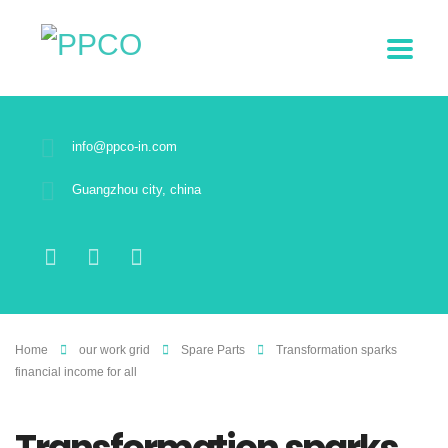
info@ppco-in.com
Guangzhou city, china
Home
our work grid
Spare Parts
Transformation sparks
financial income for all