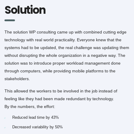
Solution
The solution WP consulting came up with combined cutting edge
technology with real world practicality. Everyone knew that the
systems had to be updated, the real challenge was updating them
without disrupting the whole organization in a negative way. The
solution was to introduce proper workload management done
through computers, while providing mobile platforms to the
stakeholders.
This allowed the workers to be involved in the job instead of
feeling like they had been made redundant by technology.
By the numbers, the effort:
Reduced lead time by 43%
Decreased variability by 50%