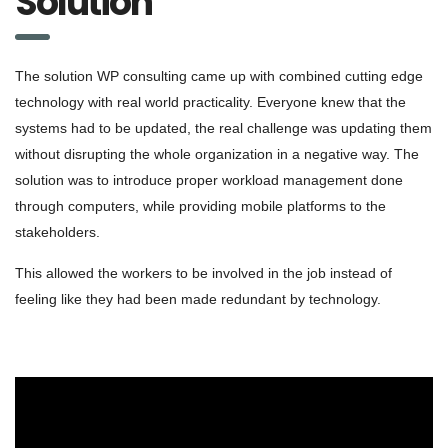
Solution
The solution WP consulting came up with combined cutting edge
technology with real world practicality. Everyone knew that the
systems had to be updated, the real challenge was updating them
without disrupting the whole organization in a negative way. The
solution was to introduce proper workload management done
through computers, while providing mobile platforms to the
stakeholders.
This allowed the workers to be involved in the job instead of
feeling like they had been made redundant by technology.