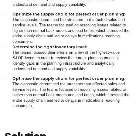
understand demand and supply variability.
Optimize the supply chain for perfect order planning:
The diagnostic determined the stressors that affected sales and
service levels. The teams focused on resolving issues related to
higher-than-normal back-orders and lead times, which stressed the
entire supply chain and led to delays in medications reaching
consumers.
Determine the right inventory level:
The teams focused their efforts on a few of the highest-value
S&OP levers in order to review the current planning process,
identify gaps in the planning infrastructure and analytically
understand demand and supply variability.
Optimize the supply chain for perfect order planning:
The diagnostic determined the stressors that affected sales and
service levels. The teams focused on resolving issues related to
higher-than-normal back-orders and lead times, which stressed the
entire supply chain and led to delays in medications reaching
consumers.