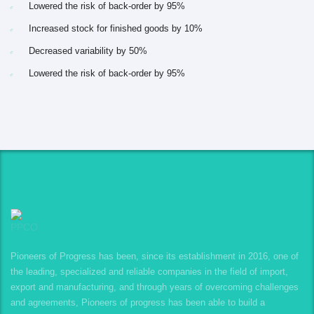
Lowered the risk of back-order by 95%
Increased stock for finished goods by 10%
Decreased variability by 50%
Lowered the risk of back-order by 95%
Pioneers of Progress has been, since its establishment in 2016, one of
the leading, specialized and reliable companies in the field of import,
export and manufacturing, and through years of overcoming challenges
and agreements, Pioneers of progress has been able to build a