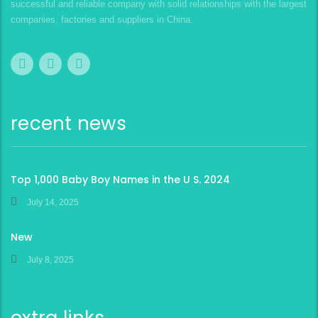
successful and reliable company with solid relationships with the largest
companies, factories and suppliers in China.
recent news
Top 1,000 Baby Boy Names in the U S. 2024
July 14, 2025
New
July 8, 2025