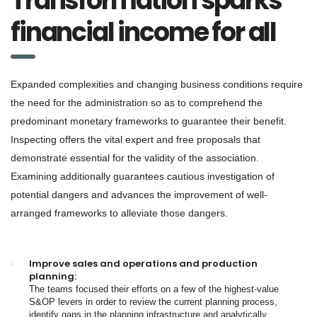
Transformation sparks
financial income for all
Expanded complexities and changing business conditions require
the need for the administration so as to comprehend the
predominant monetary frameworks to guarantee their benefit.
Inspecting offers the vital expert and free proposals that
demonstrate essential for the validity of the association.
Examining additionally guarantees cautious investigation of
potential dangers and advances the improvement of well-
arranged frameworks to alleviate those dangers.
Improve sales and operations and production
planning:
The teams focused their efforts on a few of the highest-value
S&OP levers in order to review the current planning process,
identify gaps in the planning infrastructure and analytically