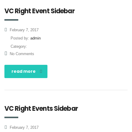
VC Right Event Sidebar
February 7, 2017
Posted by:
admin
Category:
No Comments
read more
VC Right Events Sidebar
February 7, 2017