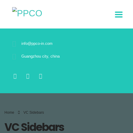
info@ppco-in.com
Guangzhou city, china
Home
VC Sidebars
VC Sidebars