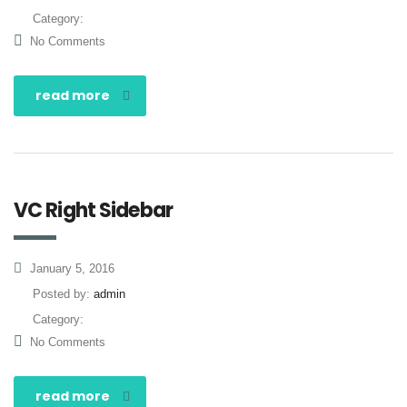
Category:
No Comments
read more
VC Right Sidebar
January 5, 2016
Posted by:
admin
Category:
No Comments
read more