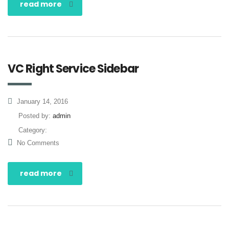
read more
VC Right Service Sidebar
January 14, 2016
Posted by:
admin
Category:
No Comments
read more