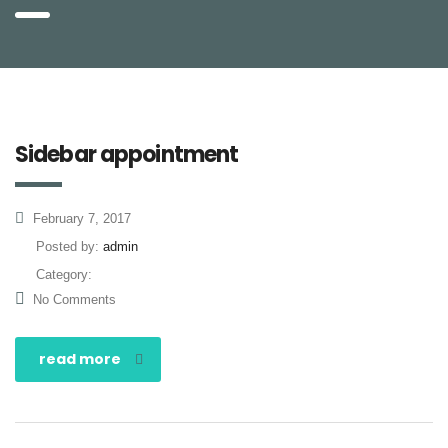
Sidebar appointment
February 7, 2017
Posted by:
admin
Category:
No Comments
read more