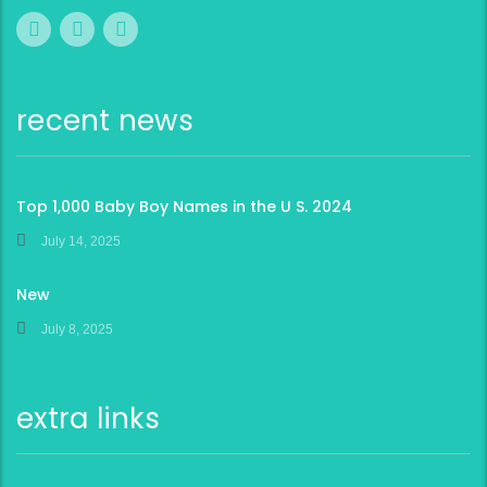
recent news
Top 1,000 Baby Boy Names in the U S. 2024
July 14, 2025
New
July 8, 2025
extra links