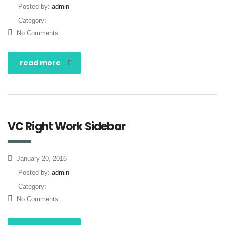
Posted by:
admin
Category:
No Comments
read more
VC Right Work Sidebar
January 20, 2016
Posted by:
admin
Category:
No Comments