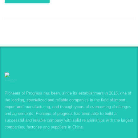
Pioneers of Progress has been, since its establishment in 2016, one of
the leading, specialized and reliable companies in the field of import,
export and manufacturing, and through years of overcoming challenges
and agreements, Pioneers of progress has been able to build a
successful and reliable company with solid relationships with the largest
companies, factories and suppliers in China.