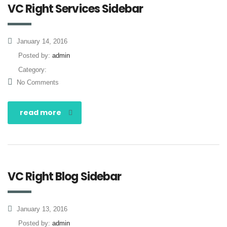
VC Right Services Sidebar
January 14, 2016
Posted by:
admin
Category:
No Comments
read more
VC Right Blog Sidebar
January 13, 2016
Posted by:
admin